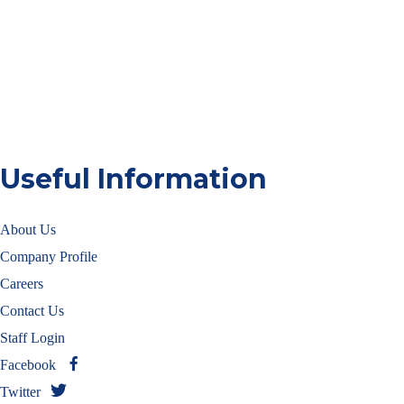
Useful Information
About Us
Company Profile
Careers
Contact Us
Staff Login
Facebook
Twitter