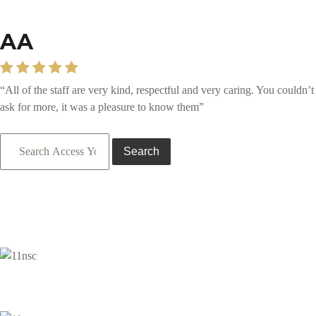
AA
“All of the staff are very kind, respectful and very caring. You couldn’t
ask for more, it was a pleasure to know them”
Search