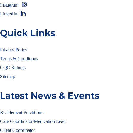
Instagram
LinkedIn
Quick Links
Privacy Policy
Terms & Conditions
CQC Ratings
Sitemap
Latest News & Events
Reablement Practitioner
Care Coordinator/Medication Lead
Client Coordinator