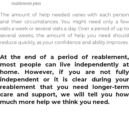
reablement plan
The amount of help needed varies with each person
and their circumstances. You might need only a few
visits a week or several visits a day. Over a period of up to
several weeks, the amount of help you need should
reduce quickly, as your confidence and ability improves.
At the end of a period of reablement,
most people can live independently at
home. However, if you are not fully
independent or it is clear during your
reablement that you need longer-term
care and support, we will tell you how
much more help we think you need.