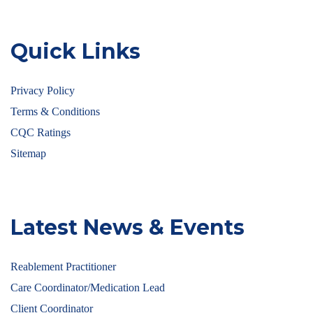
Quick Links
Privacy Policy
Terms & Conditions
CQC Ratings
Sitemap
Latest News & Events
Reablement Practitioner
Care Coordinator/Medication Lead
Client Coordinator