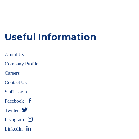
Useful Information
About Us
Company Profile
Careers
Contact Us
Staff Login
Facebook
Twitter
Instagram
LinkedIn