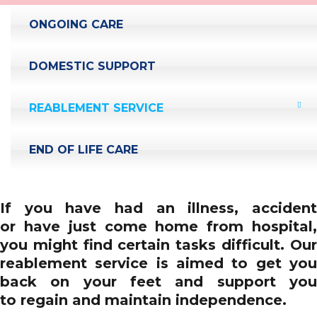
ONGOING CARE
DOMESTIC SUPPORT
REABLEMENT SERVICE
END OF LIFE CARE
If you have had an illness, accident
or have just come home from hospital,
you might find certain tasks difficult. Our
reablement service is aimed to get you
back on your feet and support you
to regain and maintain independence.