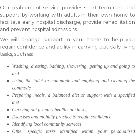
Our reablement service provides short term care and
support by working with adults in their own home to
facilitate early hospital discharge, provide rehabilitation
and prevent hospital admissions.
We will arrange support in your home to help you
regain confidence and ability in carrying out daily living
tasks, such as:
Washing, dressing, bathing, showering, getting up and going to
bed
Using the toilet or commode and emptying and cleaning the
commode
Preparing meals, a balanced diet or support with a specified
diet
Carrying out primary health care tasks,
Exercises and mobility practice to regain confidence
Identifying local community services
Other specific tasks identified within your personalised