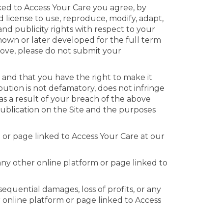
nked to Access Your Care you agree, by
d license to use, reproduce, modify, adapt,
 and publicity rights with respect to your
nown or later developed for the full term
above, please do not submit your
 and that you have the right to make it
bution is not defamatory, does not infringe
as a result of your breach of the above
publication on the Site and the purposes
 or page linked to Access Your Care at our
 any other online platform or page linked to
sequential damages, loss of profits, or any
r online platform or page linked to Access