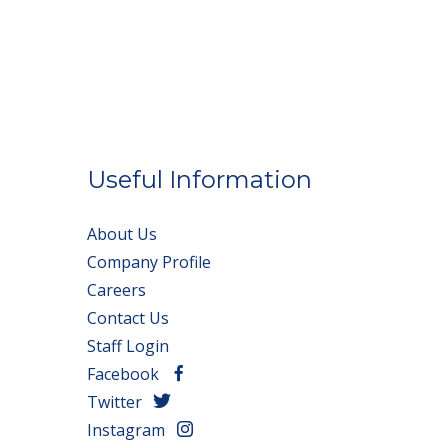
Useful Information
About Us
Company Profile
Careers
Contact Us
Staff Login
Facebook
Twitter
Instagram