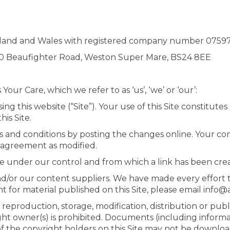
England and Wales with registered company number 0759
, 10 Beaufighter Road, Weston Super Mare, BS24 8EE
ur Care, which we refer to as ‘us’, ‘we’ or ‘our’:
ng this website (“Site”). Your use of this Site constitut
his Site.
 and conditions by posting the changes online. Your cont
 agreement as modified.
te under our control and from which a link has been cre
nd/or our content suppliers. We have made every effort to
t for material published on this Site, please email info
reproduction, storage, modification, distribution or pub
ght owner(s) is prohibited. Documents (including informa
 of the copyright holders on this Site may not be downlo