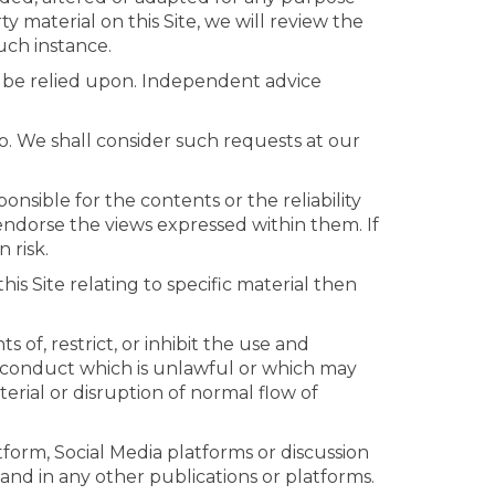
 material on this Site, we will review the
such instance.
ot be relied upon. Independent advice
o. We shall consider such requests at our
onsible for the contents or the reliability
 endorse the views expressed within them. If
 risk.
is Site relating to specific material then
 of, restrict, or inhibit the use and
on, conduct which is unlawful or which may
erial or disruption of normal flow of
form, Social Media platforms or discussion
and in any other publications or platforms.