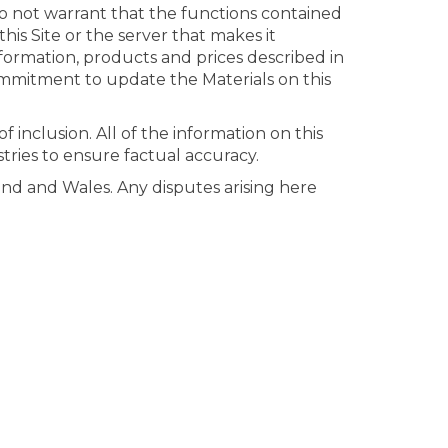
do not warrant that the functions contained
this Site or the server that makes it
nformation, products and prices described in
ommitment to update the Materials on this
 inclusion. All of the information on this
stries to ensure factual accuracy.
nd and Wales. Any disputes arising here