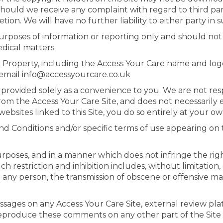
ould we receive any complaint with regard to third party
tion. We will have no further liability to either party in 
 purposes of information or reporting only and should n
dical matters.
al Property, including the Access Your Care name and log
e email info@accessyourcare.co.uk
e provided solely as a convenience to you. We are not resp
 from the Access Your Care Site, and does not necessarily
ebsites linked to this Site, you do so entirely at your own
nd Conditions and/or specific terms of use appearing on th
rposes, and in a manner which does not infringe the rights
uch restriction and inhibition includes, without limitati
 any person, the transmission of obscene or offensive mat
sages on any Access Your Care Site, external review plat
reproduce these comments on any other part of the Site 