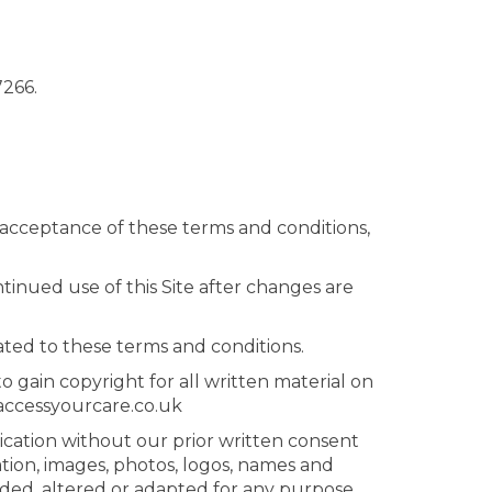
7266.
es acceptance of these terms and conditions,
inued use of this Site after changes are
ated to these terms and conditions.
 gain copyright for all written material on
@accessyourcare.co.uk
lication without our prior written consent
tion, images, photos, logos, names and
aded, altered or adapted for any purpose