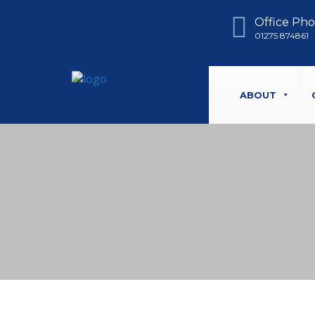
Office Ph
01275 874861
ABOUT