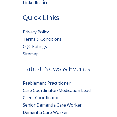
LinkedIn
Quick Links
Privacy Policy
Terms & Conditions
CQC Ratings
Sitemap
Latest News & Events
Reablement Practitioner
Care Coordinator/Medication Lead
Client Coordinator
Senior Dementia Care Worker
Dementia Care Worker