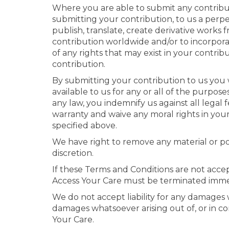
Where you are able to submit any contributi
submitting your contribution, to us a perpet
publish, translate, create derivative works f
contribution worldwide and/or to incorpora
of any rights that may exist in your contrib
contribution.
By submitting your contribution to us you 
available to us for any or all of the purpo
any law, you indemnify us against all legal
warranty and waive any moral rights in your
specified above.
We have right to remove any material or po
discretion.
If these Terms and Conditions are not accept
Access Your Care must be terminated imme
We do not accept liability for any damages w
damages whatsoever arising out of, or in con
Your Care.