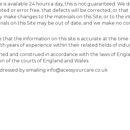
is available 24 hours a day, this is not guaranteed. We 
pted or error free, that defects will be corrected, or that 
y make changes to the materials on this Site, or to the i
rials on this Site may be out of date, and we make no c
at the information on this site is accurate at the time of
ith years of experience within their related fields of indu
ned and construed in accordance with the laws of Engla
tion of the courts of England and Wales.
ddressed by emailing info@acessyourcare.co.uk