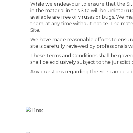
While we endeavour to ensure that the Site 
in the material in this Site will be uninterru
available are free of viruses or bugs. We ma
them, at any time without notice. The mate
Site.
We have made reasonable efforts to ensure th
site is carefully reviewed by professionals w
These Terms and Conditions shall be gover
shall be exclusively subject to the jurisdic
Any questions regarding the Site can be a