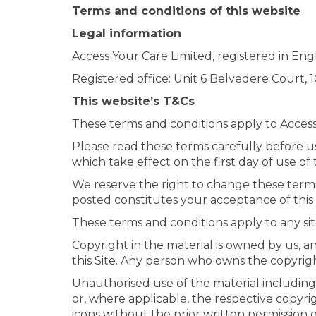
Terms and conditions of this website
Legal information
Access Your Care Limited, registered in 
Registered office: Unit 6 Belvedere Court
This website’s T&Cs
These terms and conditions apply to Access Yo
Please read these terms carefully before usi
which take effect on the first day of use of t
We reserve the right to change these terms
posted constitutes your acceptance of this
These terms and conditions apply to any si
Copyright in the material is owned by us, a
this Site. Any person who owns the copyrigh
Unauthorised use of the material including 
or, where applicable, the respective copyri
icons without the prior written permission