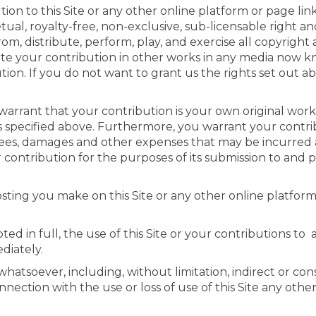
on to this Site or any other online platform or page li
ual, royalty-free, non-exclusive, sub-licensable right an
rom, distribute, perform, play, and exercise all copyright
te your contribution in other works in any media now k
ution. If you do not want to grant us the rights set out 
warrant that your contribution is your own original work
ses specified above. Furthermore, you warrant your contri
 fees, damages and other expenses that may be incurred 
 contribution for the purposes of its submission to and 
sting you make on this Site or any other online platform
ed in full, the use of this Site or your contributions to
diately.
hatsoever, including, without limitation, indirect or con
nection with the use or loss of use of this Site any othe