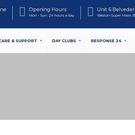
one
Opening Hours
Unit 6 Belveder
Mon - Sun, 24 hours a day
Weston Super Mare, 
CARE & SUPPORT
DAY CLUBS
RESPONSE 24