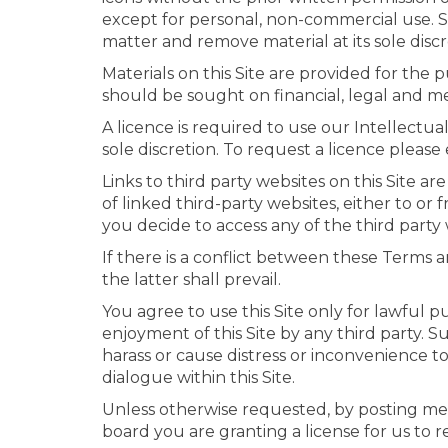
except for personal, non-commercial use. Sh
matter and remove material at its sole discre
Materials on this Site are provided for the
should be sought on financial, legal and me
A licence is required to use our Intellectu
sole discretion. To request a licence pleas
Links to third party websites on this Site ar
of linked third-party websites, either to or
you decide to access any of the third party w
If there is a conflict between these Terms a
the latter shall prevail.
You agree to use this Site only for lawful pu
enjoyment of this Site by any third party. S
harass or cause distress or inconvenience to
dialogue within this Site.
Unless otherwise requested, by posting mes
board you are granting a license for us to 