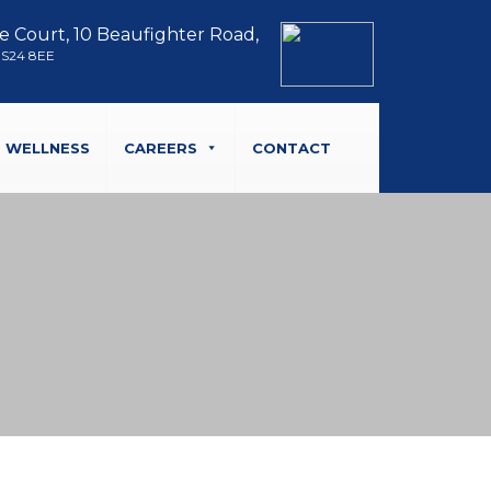
e Court, 10 Beaufighter Road,
BS24 8EE
WELLNESS
CAREERS
CONTACT