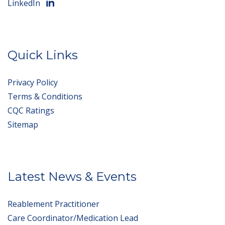
LinkedIn
Quick Links
Privacy Policy
Terms & Conditions
CQC Ratings
Sitemap
Latest News & Events
Reablement Practitioner
Care Coordinator/Medication Lead