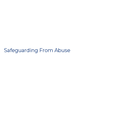
Safeguarding From Abuse
Neglect
Degrading treatment
Unnecessary or disproportionate restraint
Inappropriate limits on your freedom.