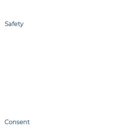
Safety
Consent