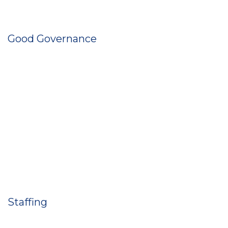
Good Governance
Staffing