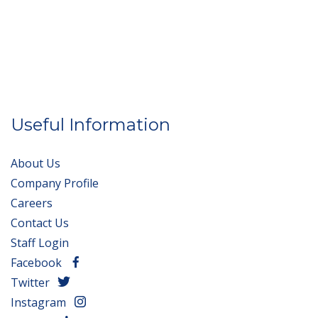
Useful Information
About Us
Company Profile
Careers
Contact Us
Staff Login
Facebook
Twitter
Instagram