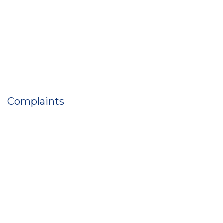
Complaints