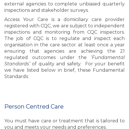
external agencies to complete unbiased quarterly
inspections and stakeholder surveys.
Access Your Care is a domiciliary care provider
registered with CQC, we are subject to independent
inspections and monitoring from CQC inspectors.
The job of CQC is to regulate and inspect each
organisation in the care sector at least once a year
ensuring that agencies are achieving the 21
regulated outcomes under the ‘
Fundamental
Standards’
of quality and safety. For your benefit
we have listed below in brief, these Fundamental
Standards:
Person Centred Care
You must have care or treatment that is tailored to
you and meets your needs and preferences.