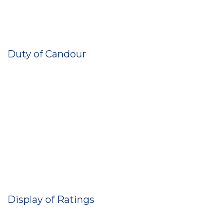
Duty of Candour
Display of Ratings