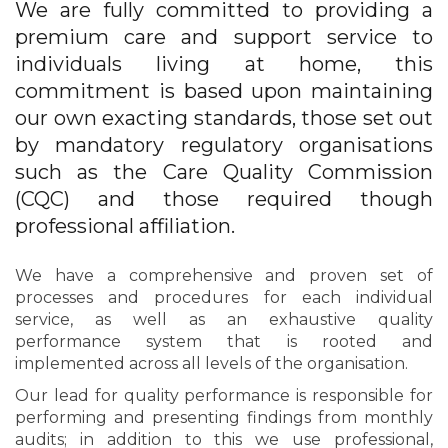
We are fully committed to providing a
premium care and support service to
individuals living at home, this
commitment is based upon maintaining
our own exacting standards, those set out
by mandatory regulatory organisations
such as the Care Quality Commission
(CQC) and those required though
professional affiliation.
We have a comprehensive and proven set of
processes and procedures for each individual
service, as well as an exhaustive quality
performance system that is rooted and
implemented across all levels of the organisation.
Our lead for quality performance is responsible for
performing and presenting findings from monthly
audits; in addition to this we use professional,