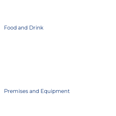
Food and Drink
Premises and Equipment