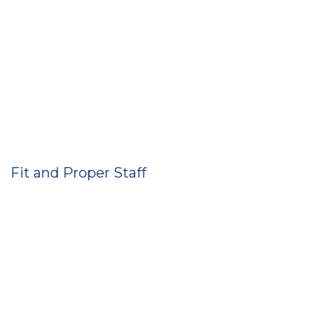
Fit and Proper Staff