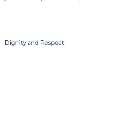
Dignity and Respect
You have privacy when you need and want it.
Everybody is treated as equals.
You’re given any support you need to help you
remain independent and involved in your local
community.