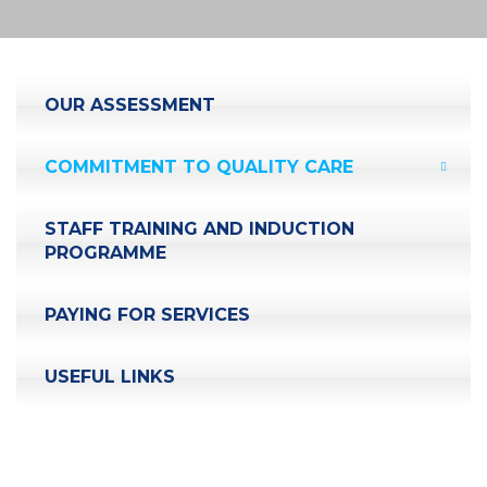
OUR ASSESSMENT
COMMITMENT TO QUALITY CARE
STAFF TRAINING AND INDUCTION
PROGRAMME
PAYING FOR SERVICES
USEFUL LINKS