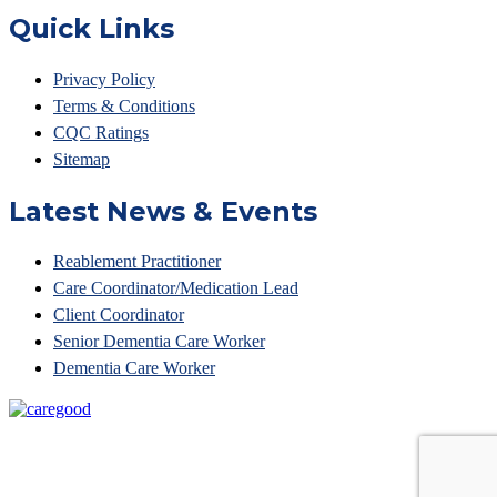
Quick Links
Privacy Policy
Terms & Conditions
CQC Ratings
Sitemap
Latest News & Events
Reablement Practitioner
Care Coordinator/Medication Lead
Client Coordinator
Senior Dementia Care Worker
Dementia Care Worker
© Access Your Care 2023 • Unit 6 Belvedere Court, 10
Beaufighter Road,Weston Super Mare, BS24 8EE •
Tel: 01275 874861