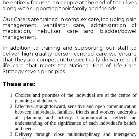
be entirely focused on people at the end of their lives
along with supporting their family and friends.
Our Carers are trained in complex care, including pain
management, ventilator care, administration of
medication, nebuliser care and bladder/bowel
management.
In addition to training and supporting our staff to
deliver high quality person centred care we ensure
that they are competent to specifically deliver end of
life care that meets the National End of Life Care
Strategy seven principles.
These are:
Choices and priorities of the individual are at the centre of
planning and delivery
Effective, straightforward, sensitive and open communication
between individuals, families, friends and workers underpins
all planning and activity. Communication reflects an
understanding of the significance of each individual’s beliefs
and needs
Delivery through close multidisciplinary and interagency