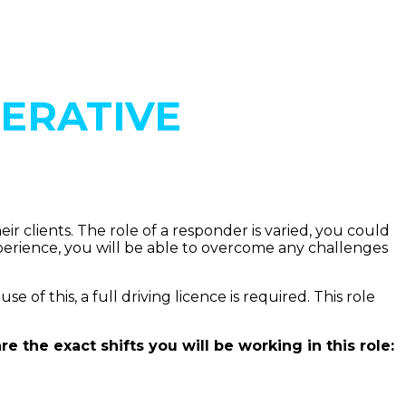
ERATIVE
 clients. The role of a responder is varied, you could
xperience, you will be able to overcome any challenges
f this, a full driving licence is required. This role
 the exact shifts you will be working in this role: