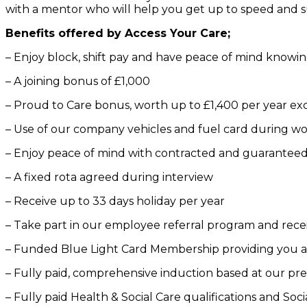
with a mentor who will help you get up to speed and su
Benefits offered by Access Your Care;
– Enjoy block, shift pay and have peace of mind knowin
– A joining bonus of £1,000
– Proud to Care bonus, worth up to £1,400 per year exc
– Use of our company vehicles and fuel card during w
– Enjoy peace of mind with contracted and guarantee
– A fixed rota agreed during interview
– Receive up to 33 days holiday per year
– Take part in our employee referral program and rece
– Funded Blue Light Card Membership providing you a d
– Fully paid, comprehensive induction based at our pr
– Fully paid Health & Social Care qualifications and Soci