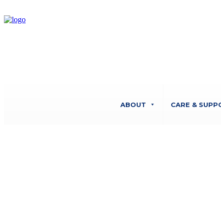
ABOUT
CARE & SUPP