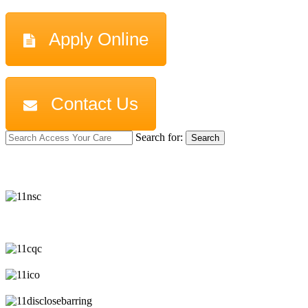
Apply Online
Contact Us
Search for:
Search