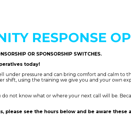
ITY RESPONSE OP
ONSORSHIP OR SPONSORSHIP SWITCHES.
eratives today!
l under pressure and can bring comfort and calm to their
per shift, using the training we give you and your own e
 not know what or where your next call will be. Because o
s, please see the hours below and be aware these are