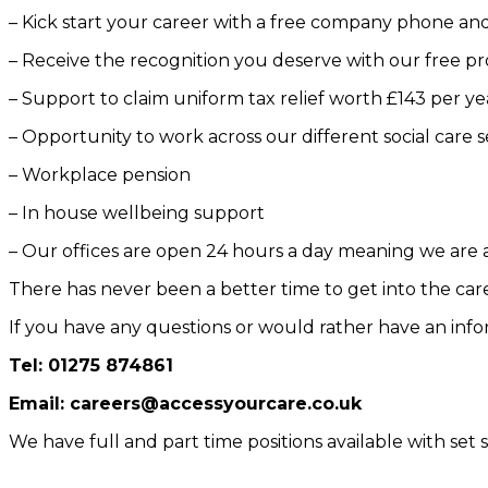
– Kick start your career with a free company phone and
– Receive the recognition you deserve with our free pr
– Support to claim uniform tax relief worth £143 per ye
– Opportunity to work across our different social care
– Workplace pension
– In house wellbeing support
– Our offices are open 24 hours a day meaning we are
There has never been a better time to get into the care
If you have any questions or would rather have an infor
Tel: 01275 874861
Email: careers@accessyourcare.co.uk
We have full and part time positions available with set s