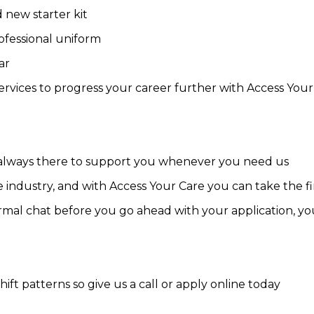
 new starter kit
ofessional uniform
ar
 services to progress your career further with Access Yo
 always there to support you whenever you need us
 industry, and with Access Your Care you can take the fir
mal chat before you go ahead with your application, you 
hift patterns so give us a call or apply online today