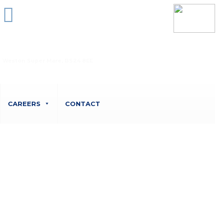
Unit 6 Belvedere Court, 10 Beaufighter Road,
Weston Super Mare, BS24 8EE
CAREERS
CONTACT