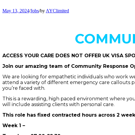
May 13, 2024
/
Jobs
/
by
AYClimited
COMMUN
ACCESS YOUR CARE DOES NOT OFFER UK VISA SP
Join our amazing team of Community Response Op
We are looking for empathetic individuals who work wel
attend a variety of different emergency care callouts 
you’re faced with.
This is a rewarding, high paced environment where you do
will include assisting clients with personal care.
This role has fixed contracted hours across 2 week
Week 1 –