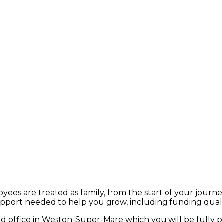
ees are treated as family, from the start of your journe
upport needed to help you grow, including funding qualif
ead office in Weston-Super-Mare which you will be fully 