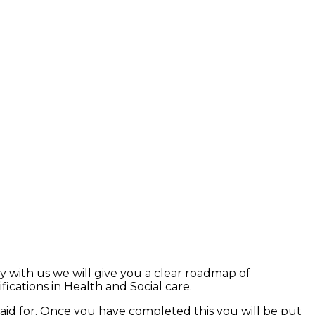
y with us we will give you a clear roadmap of
ications in Health and Social care.
paid for. Once you have completed this you will be put