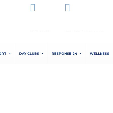
Office Phone
Opening Hours
01275 874861
Mon - Sun, 24 hours a day
ORT
DAY CLUBS
RESPONSE 24
WELLNESS