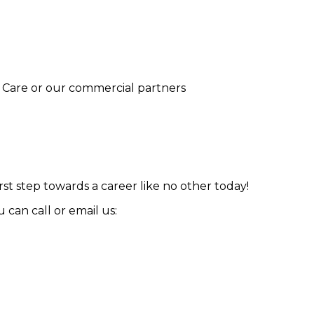
ur Care or our commercial partners
st step towards a career like no other today!
can call or email us: