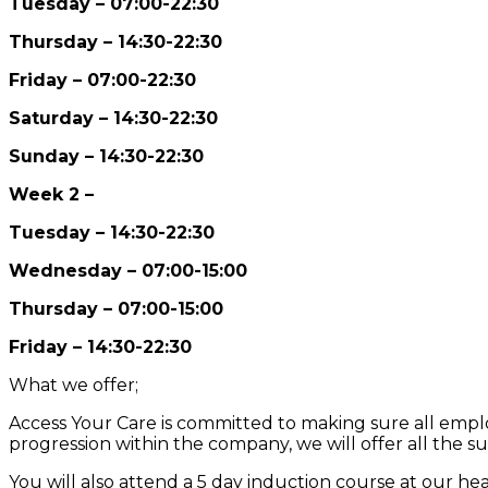
Tuesday – 07:00-22:30
Thursday – 14:30-22:30
Friday – 07:00-22:30
Saturday – 14:30-22:30
Sunday – 14:30-22:30
Week 2 –
Tuesday – 14:30-22:30
Wednesday – 07:00-15:00
Thursday – 07:00-15:00
Friday – 14:30-22:30
What we offer;
Access Your Care is committed to making sure all employ
progression within the company, we will offer all the s
You will also attend a 5 day induction course at our h