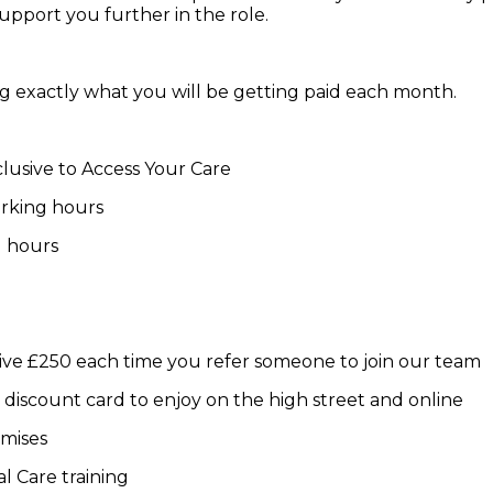
pport you further in the role.
g exactly what you will be getting paid each month.
lusive to Access Your Care
orking hours
d hours
ive £250 each time you refer someone to join our team
iscount card to enjoy on the high street and online
emises
al Care training