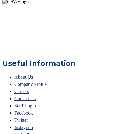
Useful Information
About Us
Company Profile
Careers
Contact Us
Staff Login
Facebook
Twitter
Instagram