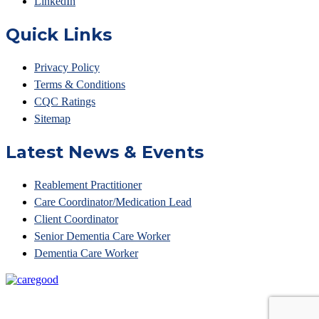
LinkedIn
Quick Links
Privacy Policy
Terms & Conditions
CQC Ratings
Sitemap
Latest News & Events
Reablement Practitioner
Care Coordinator/Medication Lead
Client Coordinator
Senior Dementia Care Worker
Dementia Care Worker
© Access Your Care 2023 • Unit 6 Belvedere Court, 10
Beaufighter Road,Weston Super Mare, BS24 8EE •