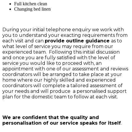
Full kitchen clean
Changing bed linen
During your initial telephone enquiry we work with
you to understand your exacting requirements from
each visit and can
provide outline guidance
as to
what level of service you may require from our
experienced team. Following this initial discussion
and once you are fully satisfied with the level of
service you would like to proceed with, an
appointment with one of our assessment and reviews
coordinators will be arranged to take place at your
home where our highly skilled and experienced
coordinators will complete a tailored assessment of
your needs and will produce a personalised support
plan for the domestic team to follow at each visit.
We are confident that the quality and
personalisation of our service speaks for itself
.