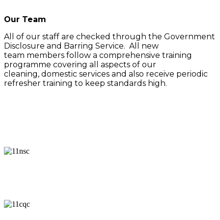
Our Team
All of our staff are checked through the Government
Disclosure and Barring Service. All new
team members follow a comprehensive training
programme covering all aspects of our
cleaning, domestic services and also receive periodic
refresher training to keep standards high.