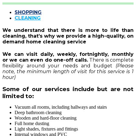
SHOPPING
CLEANING
We understand that there is more to life than
cleaning, that’s why we provide a high-quality, on
demand home cleaning service
We can visit daily, weekly, fortnightly, monthly
or we can even do one-off calls
.
There is complete
flexibility around your needs and budget
(Please
note, the minimum length of visit for this service is 1
hour)
Some of our services include but are not
limited to:
Vacuum all rooms, including hallways and stairs
Deep bathroom cleaning
Wooden and hard-floor cleaning
Full home dusting
Light shades, fixtures and fittings
Internal windows and PVC