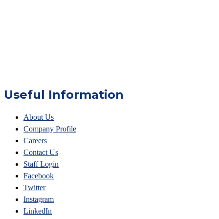
Useful Information
About Us
Company Profile
Careers
Contact Us
Staff Login
Facebook
Twitter
Instagram
LinkedIn