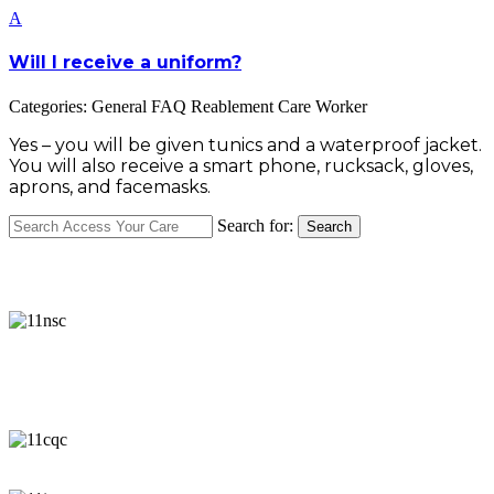
A
Will I receive a uniform?
Categories: General FAQ Reablement Care Worker
Yes – you will be given tunics and a waterproof jacket.
You will also receive a smart phone, rucksack, gloves,
aprons, and facemasks.
Search for:
Search