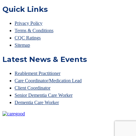
Quick Links
Privacy Policy
Terms & Conditions
CQC Ratings
Sitemap
Latest News & Events
Reablement Practitioner
Care Coordinator/Medication Lead
Client Coordinator
Senior Dementia Care Worker
Dementia Care Worker
© Access Your Care 2023 • Unit 6 Belvedere Court, 10
Beaufighter Road,Weston Super Mare, BS24 8EE •
Tel: 01275 874861