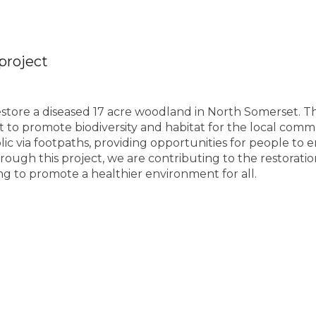
project
 restore a diseased 17 acre woodland in North Somerset. Th
rt to promote biodiversity and habitat for the local comm
ic via footpaths, providing opportunities for people to e
rough this project, we are contributing to the restorati
ng to promote a healthier environment for all.