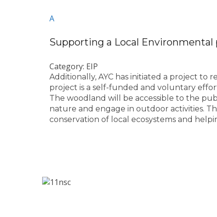
A
Supporting a Local Environmental 
Category: EIP
Additionally, AYC has initiated a project to
project is a self-funded and voluntary effo
The woodland will be accessible to the publ
nature and engage in outdoor activities. Th
conservation of local ecosystems and helpi