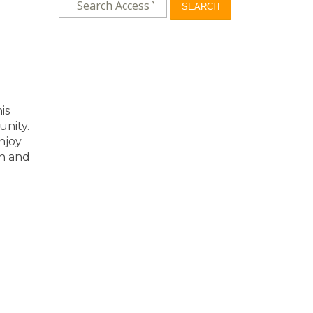
SEARCH
is
unity.
njoy
on and