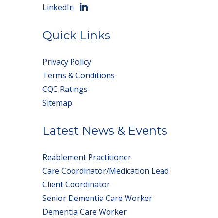
LinkedIn
Quick Links
Privacy Policy
Terms & Conditions
CQC Ratings
Sitemap
Latest News & Events
Reablement Practitioner
Care Coordinator/Medication Lead
Client Coordinator
Senior Dementia Care Worker
Dementia Care Worker