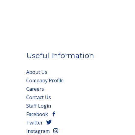
Useful Information
About Us
Company Profile
Careers
Contact Us
Staff Login
Facebook
Twitter
Instagram