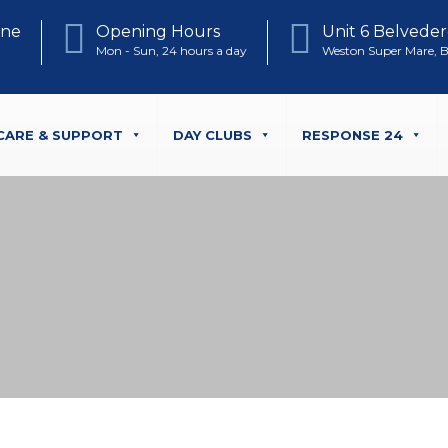
one
Opening Hours
Unit 6 Belveder
Mon - Sun, 24 hours a day
Weston Super Mare, 
CARE & SUPPORT
DAY CLUBS
RESPONSE 24