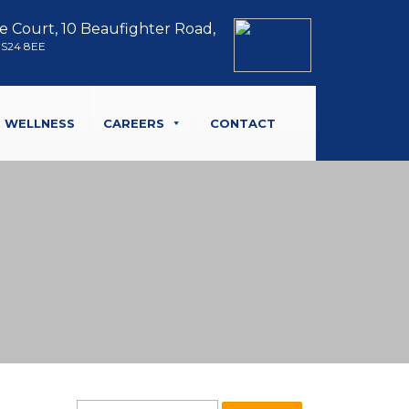
e Court, 10 Beaufighter Road,
BS24 8EE
WELLNESS
CAREERS
CONTACT