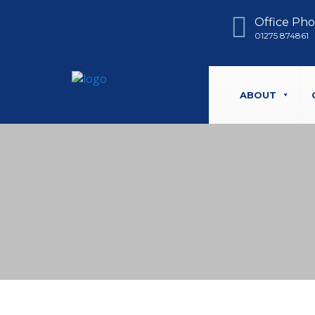
Office Ph
01275 874861
ABOUT