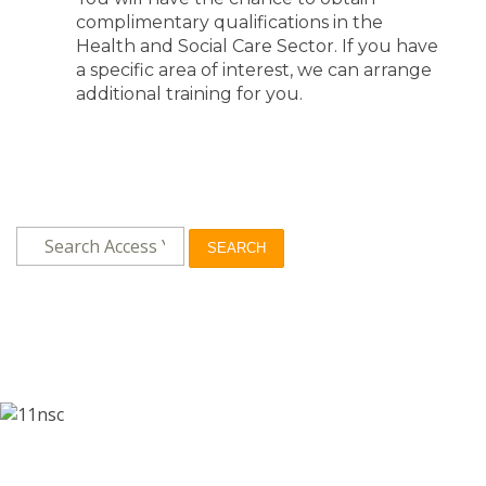
complimentary qualifications in the
Health and Social Care Sector. If you have
a specific area of interest, we can arrange
additional training for you.
SEARCH