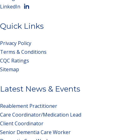
LinkedIn
Quick Links
Privacy Policy
Terms & Conditions
CQC Ratings
Sitemap
Latest News & Events
Reablement Practitioner
Care Coordinator/Medication Lead
Client Coordinator
Senior Dementia Care Worker