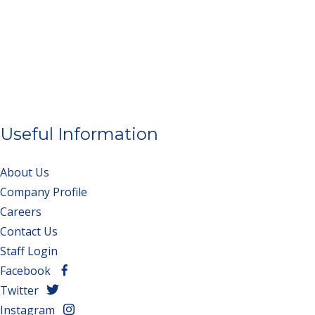
Useful Information
About Us
Company Profile
Careers
Contact Us
Staff Login
Facebook
Twitter
Instagram