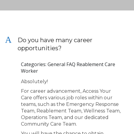
A
Do you have many career
opportunities?
Categories: General FAQ Reablement Care
Worker
Absolutely!
For career advancement, Access Your
Care offers various job roles within our
teams, such as the Emergency Response
Team, Reablement Team, Wellness Team,
Operations Team, and our dedicated
Community Care Team.
You will have the chance to obtain