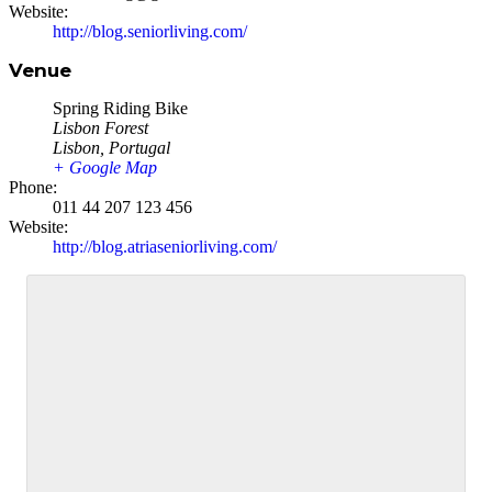
Website:
http://blog.seniorliving.com/
Venue
Spring Riding Bike
Lisbon Forest
Lisbon
,
Portugal
+ Google Map
Phone:
011 44 207 123 456
Website:
http://blog.atriaseniorliving.com/