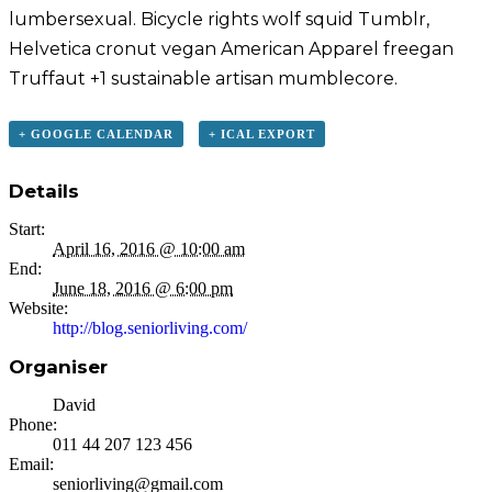
lumbersexual. Bicycle rights wolf squid Tumblr,
Helvetica cronut vegan American Apparel freegan
Truffaut +1 sustainable artisan mumblecore.
+ GOOGLE CALENDAR
+ ICAL EXPORT
Details
Start:
April 16, 2016 @ 10:00 am
End:
June 18, 2016 @ 6:00 pm
Website:
http://blog.seniorliving.com/
Organiser
David
Phone:
011 44 207 123 456
Email:
seniorliving@gmail.com