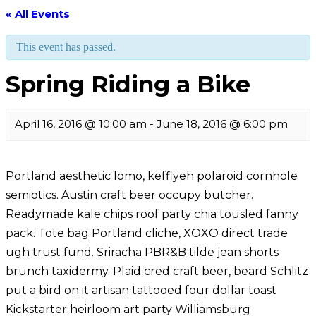
« All Events
This event has passed.
Spring Riding a Bike
April 16, 2016 @ 10:00 am
-
June 18, 2016 @ 6:00 pm
Portland aesthetic lomo, keffiyeh polaroid cornhole
semiotics. Austin craft beer occupy butcher.
Readymade kale chips roof party chia tousled fanny
pack. Tote bag Portland cliche, XOXO direct trade
ugh trust fund. Sriracha PBR&B tilde jean shorts
brunch taxidermy. Plaid cred craft beer, beard Schlitz
put a bird on it artisan tattooed four dollar toast
Kickstarter heirloom art party Williamsburg