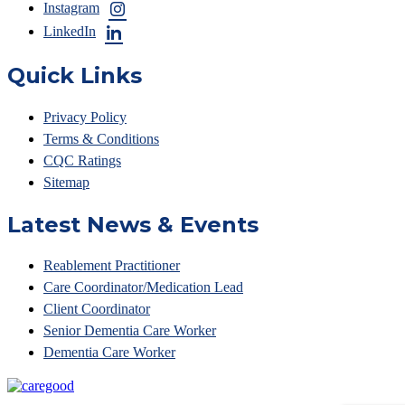
Instagram
LinkedIn
Quick Links
Privacy Policy
Terms & Conditions
CQC Ratings
Sitemap
Latest News & Events
Reablement Practitioner
Care Coordinator/Medication Lead
Client Coordinator
Senior Dementia Care Worker
Dementia Care Worker