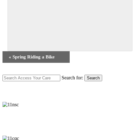
Event
«
Spring Riding a Bike
Navigation
Search for:
Search