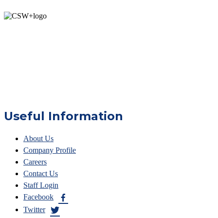
Useful Information
About Us
Company Profile
Careers
Contact Us
Staff Login
Facebook
Twitter