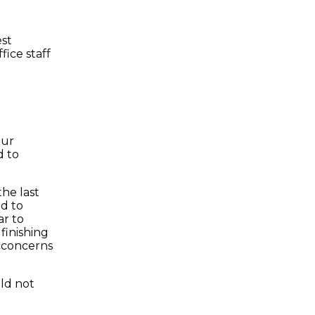
est
fice staff
our
d to
he last
ed to
ar to
 finishing
g concerns
ld not