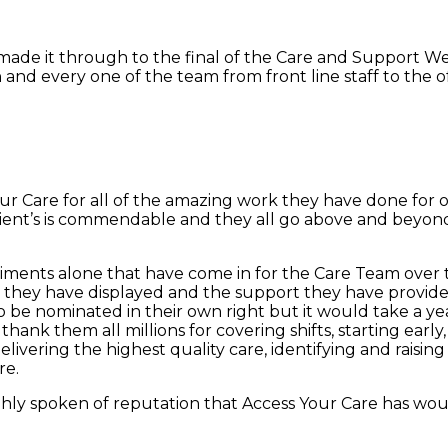
n
ade it through to the final of the Care and Support W
and every one of the team from front line staff to the of
r Care for all of the amazing work they have done for 
client’s is commendable and they all go above and beyon
iments alone that have come in for the Care Team over t
ce they have displayed and the support they have provid
to be nominated in their own right but it would take a ye
hank them all millions for covering shifts, starting early,
livering the highest quality care, identifying and raisin
re.
hly spoken of reputation that Access Your Care has wou