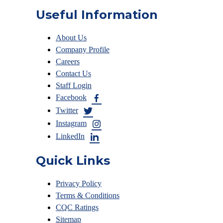
Useful Information
About Us
Company Profile
Careers
Contact Us
Staff Login
Facebook
Twitter
Instagram
LinkedIn
Quick Links
Privacy Policy
Terms & Conditions
CQC Ratings
Sitemap