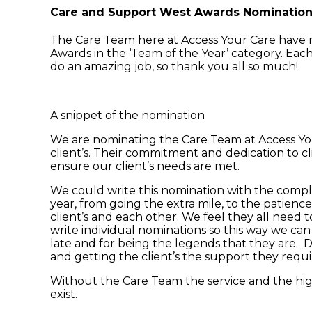
Care and Support West Awards Nominatio
The Care Team here at Access Your Care have m
Awards in the ‘Team of the Year’ category. Each 
do an amazing job, so thank you all so much!
A snippet of the nomination
We are nominating the Care Team at Access You
client’s. Their commitment and dedication to 
ensure our client’s needs are met.
We could write this nomination with the compl
year, from going the extra mile, to the patien
client’s and each other. We feel they all need 
write individual nominations so this way we can t
late and for being the legends that they are. De
and getting the client’s the support they requi
Without the Care Team the service and the hig
exist.