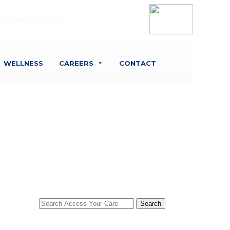
Belvedere Court, 10 Beaufighter Road,
uper Mare, BS24 8EE
WELLNESS
CAREERS
CONTACT
Search