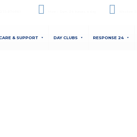
ffice Phone
Opening Hours
Unit 6 
275 874861
Mon - Sun, 24 hours a day
Weston S
CARE & SUPPORT
DAY CLUBS
RESPONSE 24