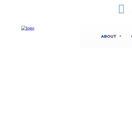
O
01
ABOUT