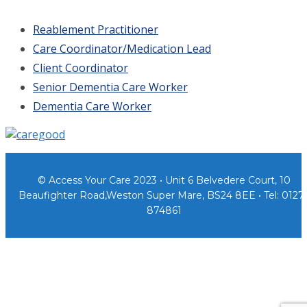
Reablement Practitioner
Care Coordinator/Medication Lead
Client Coordinator
Senior Dementia Care Worker
Dementia Care Worker
© Access Your Care 2023 • Unit 6 Belvedere Court, 10
Beaufighter Road,Weston Super Mare, BS24 8EE • Tel: 0127
874861