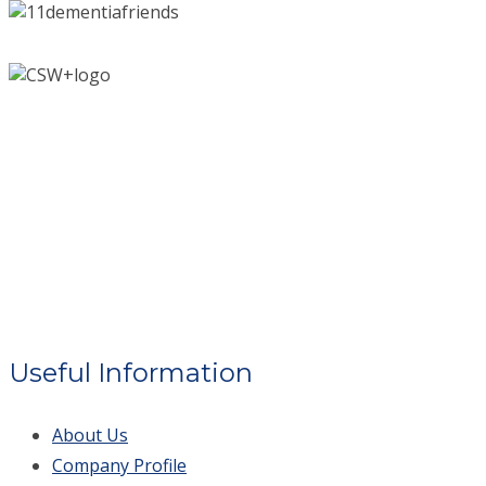
Useful Information
About Us
Company Profile