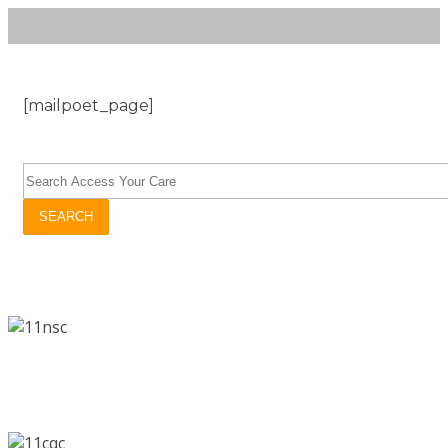
[mailpoet_page]
SEARCH