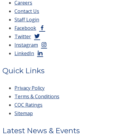
Careers
Contact Us
Staff Login
Facebook
Twitter
Instagram
LinkedIn
Quick Links
Privacy Policy
Terms & Conditions
CQC Ratings
Sitemap
Latest News & Events